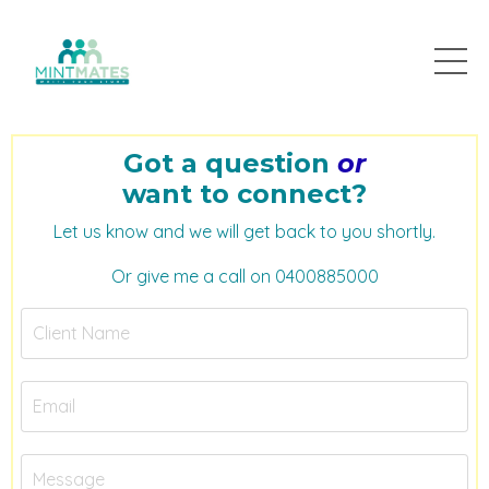
Got a question
or
want to connect?
Let us know and we will get back to you shortly.
Or give me a call on 0400885000