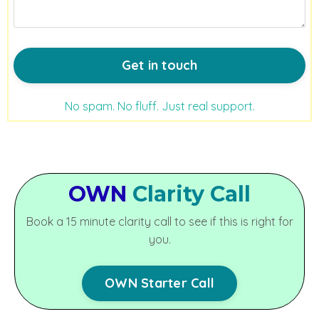
Get in touch
No spam. No fluff. Just real support.
OWN
Clarity Call
Book a 15 minute clarity call to see if this is right for
you.
OWN Starter Call