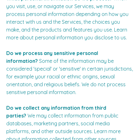
you visit, use, or navigate our Services, we may
process personal information depending on how you
interact with us and the Services, the choices you
make, and the products and features you use. Learn
more about
personal information you disclose to us
.
Do we process any sensitive personal
information?
Some of the information may be
considered 'special' or 'sensitive' in certain jurisdictions,
for example your racial or ethnic origins, sexual
orientation, and religious beliefs. We do not process
sensitive personal information.
Do we collect any information from third
parties?
We may collect information from public
databases, marketing partners, social media
platforms, and other outside sources. Learn more
about
information collected from other sources
.