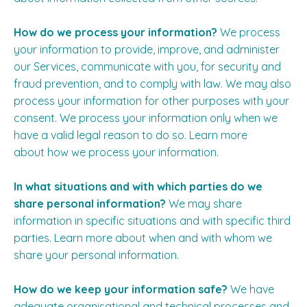
How do we process your information?
We process
your information to provide, improve, and administer
our Services, communicate with you, for security and
fraud prevention, and to comply with law. We may also
process your information for other purposes with your
consent. We process your information only when we
have a valid legal reason to do so. Learn more
about
how we process your information
.
In what situations and with which parties do we
share personal information?
We may share
information in specific situations and with specific third
parties. Learn more about
when and with whom we
share your personal information
.
How do we keep your information safe?
We have
adequate organisational and technical processes and