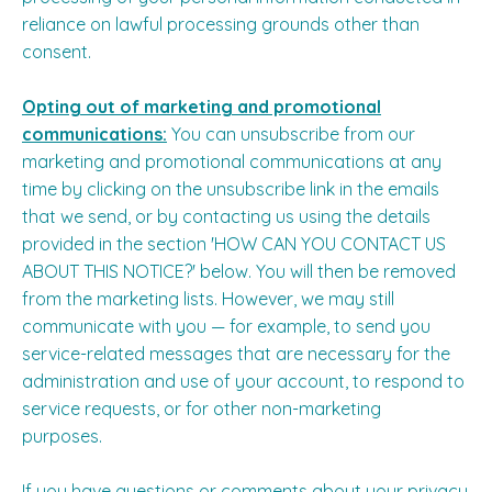
reliance on lawful processing grounds other than
consent.
Opting out of marketing and promotional
communications:
You can unsubscribe from our
marketing and promotional communications at any
time by clicking on the unsubscribe link in the emails
that we send, or by contacting us using the details
provided in the section '
HOW CAN YOU CONTACT US
ABOUT THIS NOTICE?
' below. You will then be removed
from the marketing lists. However, we may still
communicate with you — for example, to send you
service-related messages that are necessary for the
administration and use of your account, to respond to
service requests, or for other non-marketing
purposes.
If you have questions or comments about your privacy