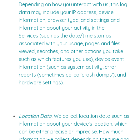
Depending on how you interact with us, this log
data may include your IP address, device
information, browser type, and settings and
information about your activity in the
Services (such as the date/time stamps
associated with your usage, pages and files
viewed, searches, and other actions you take
such as which features you use), device event
information (such as system activity, error
reports (sometimes called 'crash dumps'), and
hardware settings).
Location Data.
We collect location data such as
information about your device's location, which
can be either precise or imprecise. How much
information we collect depends on the type and