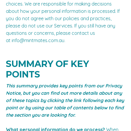
choices. We are responsible for making decisions
about how your personal information is processed. If
you do not agree with our policies and practices,
please do not use our Services. If you still have any
questions or concerns, please contact us
at
info@mintmates.com.au
.
SUMMARY OF KEY
POINTS
This summary provides key points from our Privacy
Notice, but you can find out more details about any
of these topics by clicking the link following each key
point or by using our
table of contents
below to find
the section you are looking for.
What personal information do we process?
When