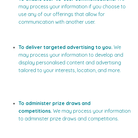
may process your information if you choose to
use any of our offerings that allow for
communication with another user.
To deliver targeted advertising to you.
We
may process your information to develop and
display personalised content and advertising
tailored to your interests, location, and more.
To administer prize draws and
competitions.
We may process your information
to administer prize draws and competitions.