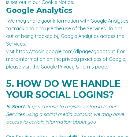
is set out in our Cookie Notice.
Google Analytics
We may share your information with Google Analytics
to track and analyse the use of the Services. To opt
out of being tracked by Google Analytics across the
Services,
visit
https://tools.google.com/dlpage/gaoptout
. For
more information on the privacy practices of Google,
please visit the
Google Privacy & Terms page
.
5. HOW DO WE HANDLE
YOUR SOCIAL LOGINS?
In Short:
If you choose to register or log in to our
Services using a social media account, we may have
access to certain information about you.