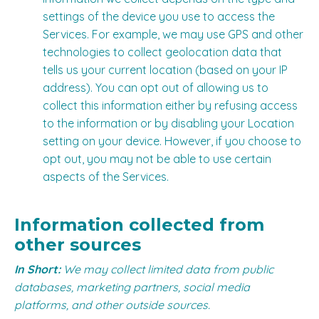
settings of the device you use to access the
Services. For example, we may use GPS and other
technologies to collect geolocation data that
tells us your current location (based on your IP
address). You can opt out of allowing us to
collect this information either by refusing access
to the information or by disabling your Location
setting on your device. However, if you choose to
opt out, you may not be able to use certain
aspects of the Services.
Information collected from
other sources
In Short:
We may collect limited data from public
databases, marketing partners, social media
platforms, and other outside sources.