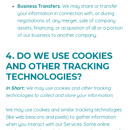
Business Transfers.
We may share or transfer
your information in connection with, or during
negotiations of, any merger, sale of company
assets, financing, or acquisition of all or a portion
of our business to another company.
4. DO WE USE COOKIES
AND OTHER TRACKING
TECHNOLOGIES?
In Short:
We may use cookies and other tracking
technologies to collect and store your information.
We may use cookies and similar tracking technologies
(like web beacons and pixels) to gather information
when you interact with our Services. Some online