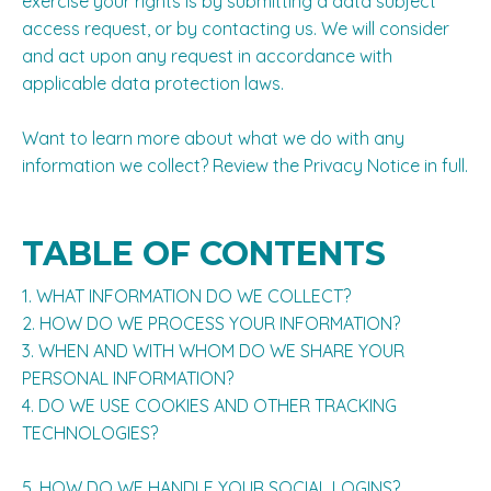
exercise your rights is by submitting a
data subject
access request
, or by contacting us. We will consider
and act upon any request in accordance with
applicable data protection laws.
Want to learn more about what we do with any
information we collect?
Review the Privacy Notice in full
.
TABLE OF CONTENTS
1. WHAT INFORMATION DO WE COLLECT?
2. HOW DO WE PROCESS YOUR INFORMATION?
3. WHEN AND WITH WHOM DO WE SHARE YOUR
PERSONAL INFORMATION?
4. DO WE USE COOKIES AND OTHER TRACKING
TECHNOLOGIES?
5. HOW DO WE HANDLE YOUR SOCIAL LOGINS?