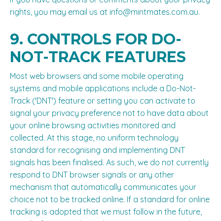
rights, you may email us at
info@mintmates.com.au
.
9. CONTROLS FOR DO-
NOT-TRACK FEATURES
Most web browsers and some mobile operating
systems and mobile applications include a Do-Not-
Track ('DNT') feature or setting you can activate to
signal your privacy preference not to have data about
your online browsing activities monitored and
collected. At this stage, no uniform technology
standard for recognising and implementing DNT
signals has been finalised. As such, we do not currently
respond to DNT browser signals or any other
mechanism that automatically communicates your
choice not to be tracked online. If a standard for online
tracking is adopted that we must follow in the future,