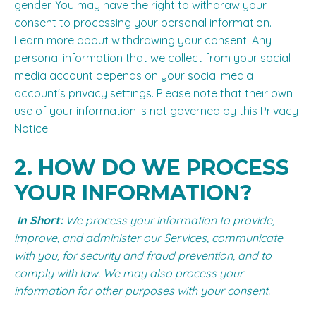
gender. You may have the right to withdraw your
consent to processing your personal information.
Learn more about
withdrawing your consent
. Any
personal information that we collect from your social
media account depends on your social media
account's privacy settings. Please note that their own
use of your information is not governed by this Privacy
Notice.
2. HOW DO WE PROCESS
YOUR INFORMATION?
In Short:
We process your information to provide,
improve, and administer our Services, communicate
with you, for security and fraud prevention, and to
comply with law. We may also process your
information for other purposes with your consent.