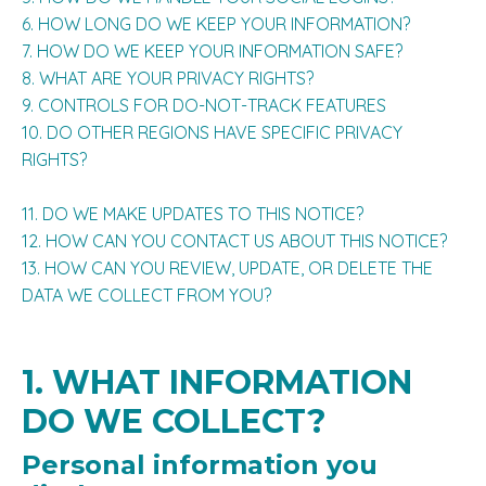
6. HOW LONG DO WE KEEP YOUR INFORMATION?
7. HOW DO WE KEEP YOUR INFORMATION SAFE?
8. WHAT ARE YOUR PRIVACY RIGHTS?
9. CONTROLS FOR DO-NOT-TRACK FEATURES
10. DO OTHER REGIONS HAVE SPECIFIC PRIVACY
RIGHTS?
11. DO WE MAKE UPDATES TO THIS NOTICE?
12. HOW CAN YOU CONTACT US ABOUT THIS NOTICE?
13. HOW CAN YOU REVIEW, UPDATE, OR DELETE THE
DATA WE COLLECT FROM YOU?
1. WHAT INFORMATION
DO WE COLLECT?
Personal information you