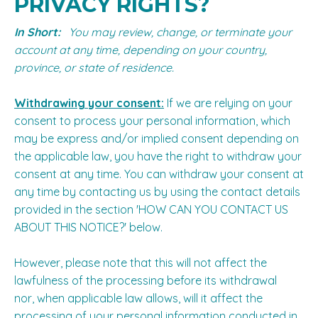
PRIVACY RIGHTS?
In Short:
You may review, change, or terminate your
account at any time, depending on your country,
province, or state of residence.
Withdrawing your consent:
If we are relying on your
consent to process your personal information, which
may be express and/or implied consent depending on
the applicable law, you have the right to withdraw your
consent at any time. You can withdraw your consent at
any time by contacting us by using the contact details
provided in the section '
HOW CAN YOU CONTACT US
ABOUT THIS NOTICE?
' below.
However, please note that this will not affect the
lawfulness of the processing before its withdrawal
nor, when applicable law allows, will it affect the
processing of your personal information conducted in