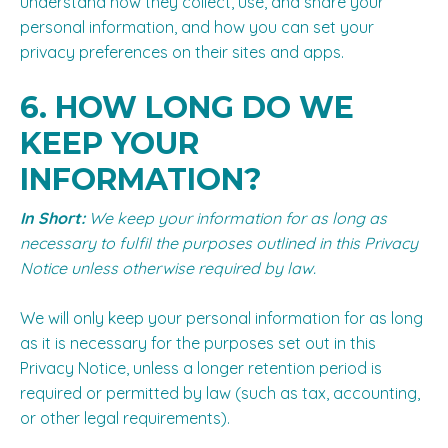
understand how they collect, use, and share your
personal information, and how you can set your
privacy preferences on their sites and apps.
6. HOW LONG DO WE
KEEP YOUR
INFORMATION?
In Short:
We keep your information for as long as
necessary to fulfil the purposes outlined in this Privacy
Notice unless otherwise required by law.
We will only keep your personal information for as long
as it is necessary for the purposes set out in this
Privacy Notice, unless a longer retention period is
required or permitted by law (such as tax, accounting,
or other legal requirements).