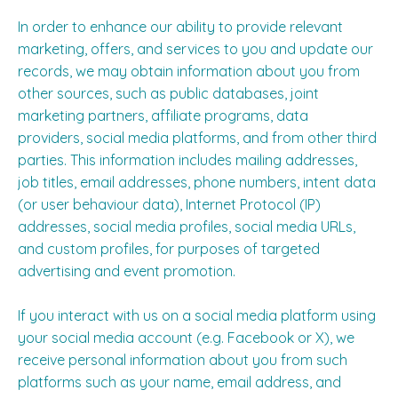
In order to enhance our ability to provide relevant
marketing, offers, and services to you and update our
records, we may obtain information about you from
other sources, such as public databases, joint
marketing partners, affiliate programs, data
providers, social media platforms, and from other third
parties. This information includes mailing addresses,
job titles, email addresses, phone numbers, intent data
(or user behaviour data), Internet Protocol (IP)
addresses, social media profiles, social media URLs,
and custom profiles, for purposes of targeted
advertising and event promotion.
If you interact with us on a social media platform using
your social media account (e.g. Facebook or X), we
receive personal information about you from such
platforms such as your name, email address, and