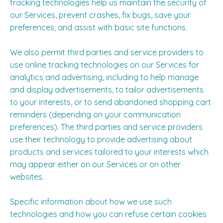
tracking technologies help us maintain the security of
our Services, prevent crashes, fix bugs, save your
preferences, and assist with basic site functions.
We also permit third parties and service providers to
use online tracking technologies on our Services for
analytics and advertising, including to help manage
and display advertisements, to tailor advertisements
to your interests, or to send abandoned shopping cart
reminders (depending on your communication
preferences). The third parties and service providers
use their technology to provide advertising about
products and services tailored to your interests which
may appear either on our Services or on other
websites.
Specific information about how we use such
technologies and how you can refuse certain cookies