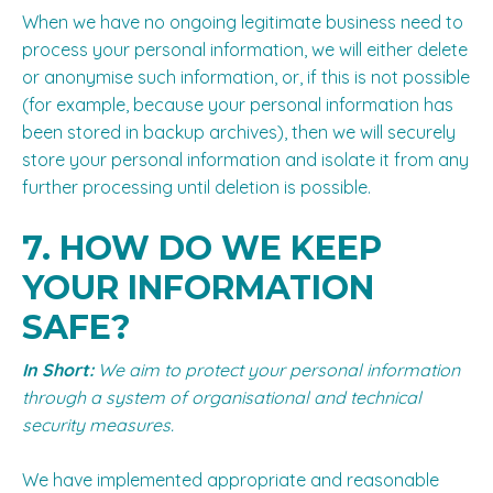
When we have no ongoing legitimate business need to
process your personal information, we will either delete
or anonymise such information, or, if this is not possible
(for example, because your personal information has
been stored in backup archives), then we will securely
store your personal information and isolate it from any
further processing until deletion is possible.
7. HOW DO WE KEEP
YOUR INFORMATION
SAFE?
In Short:
We aim to protect your personal information
through a system of organisational and technical
security measures.
We have implemented appropriate and reasonable