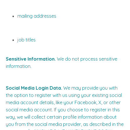
mailing addresses
job titles
Sensitive Information.
We do not process sensitive
information.
Social Media Login Data.
We may provide you with
the option to register with us using your existing social
media account details, like your Facebook, X, or other
social media account. If you choose to register in this
way, we will collect certain profile information about
you from the social media provider, as described in the