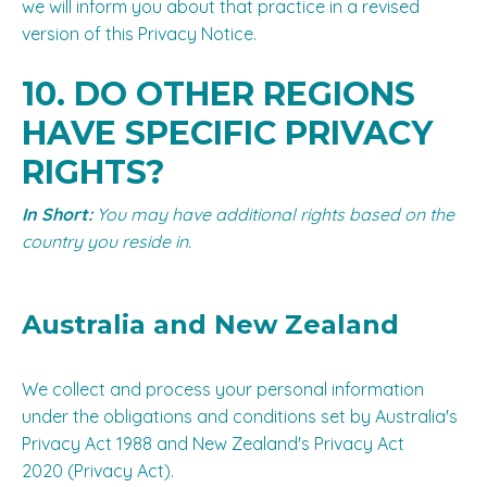
we will inform you about that practice in a revised
version of this Privacy Notice.
10. DO OTHER REGIONS
HAVE SPECIFIC PRIVACY
RIGHTS?
In Short:
You may have additional rights based on the
country you reside in.
Australia
and
New Zealand
We collect and process your personal information
under the obligations and conditions set by Australia's
Privacy Act 1988 and New Zealand's Privacy Act
2020 (Privacy Act).