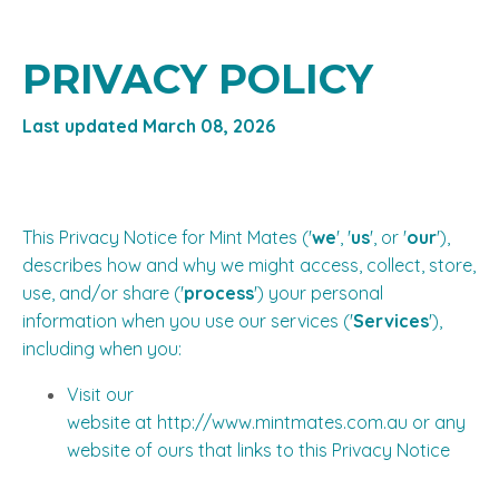
PRIVACY POLICY
Last updated March 08, 2026
This Privacy Notice for Mint Mates ('
we
', '
us
', or '
our
'),
describes how and why we might access, collect, store,
use, and/or share ('
process
') your personal
information when you use our services ('
Services
'),
including when you:
Visit our
website at
http://www.mintmates.com.au
or any
website of ours that links to this Privacy Notice