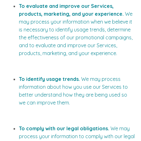
To evaluate and improve our Services,
products, marketing, and your experience.
We
may process your information when we believe it
is necessary to identify usage trends, determine
the effectiveness of our promotional campaigns,
and to evaluate and improve our Services,
products, marketing, and your experience.
To identify usage trends.
We may process
information about how you use our Services to
better understand how they are being used so
we can improve them.
To comply with our legal obligations.
We may
process your information to comply with our legal