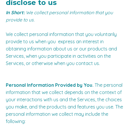
disclose to us
In Short:
We collect personal information that you
provide to us.
We collect personal information that you voluntarily
provide to us when you express an interest in
obtaining information about us or our products and
Services, when you participate in activities on the
Services, or otherwise when you contact us.
Personal Information Provided by You.
The personal
information that we collect depends on the context of
your interactions with us and the Services, the choices
you make, and the products and features you use. The
personal information we collect may include the
following: