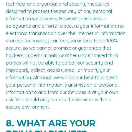
technical and organisational security measures
designed to protect the security of any personal
information we process. However, despite our
safeguards and efforts to secure your information, no
electronic transmission over the Internet or information
storage technology can be guaranteed to be 100%
secure, so we cannot promise or guarantee that
hackers, cybercriminals, or other unauthorised third
parties will not be able to defeat our security and
improperly collect, access, steal, or modify your
information. Although we will do our best to protect
your personal information, transmission of personal
information to and from our Services is at your own
risk. You should only access the Services within a
secure environment.
8. WHAT ARE YOUR