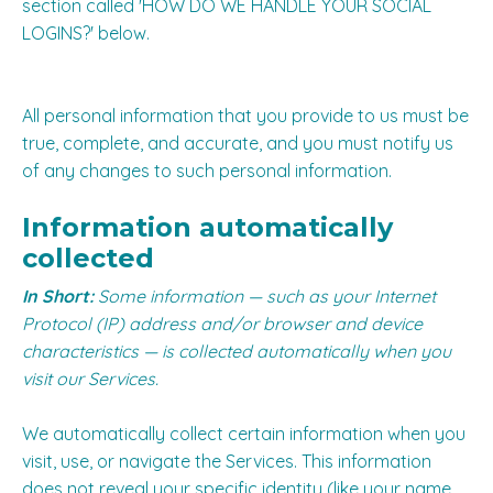
section called '
HOW DO WE HANDLE YOUR SOCIAL
LOGINS?
' below.
All personal information that you provide to us must be
true, complete, and accurate, and you must notify us
of any changes to such personal information.
Information automatically
collected
In Short:
Some information — such as your Internet
Protocol (IP) address and/or browser and device
characteristics — is collected automatically when you
visit our Services.
We automatically collect certain information when you
visit, use, or navigate the Services. This information
does not reveal your specific identity (like your name