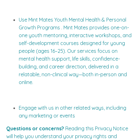
Use Mint Mates Youth Mental Health & Personal
Growth Programs . Mint Mates provides one-on-
one youth mentoring, interactive workshops, and
self-development courses designed for young
people (ages 16–25). Our services focus on
mental health support, life skills, confidence-
building, and career direction, delivered in a
relatable, non-clinical way—both in-person and
online.
Engage with us in other related ways, including
any marketing or events
Questions or concerns?
Reading this Privacy Notice
will help you understand your privacy rights and