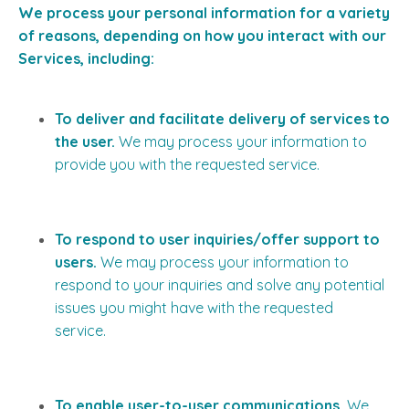
We process your personal information for a variety
of reasons, depending on how you interact with our
Services, including:
To deliver and facilitate delivery of services to
the user.
We may process your information to
provide you with the requested service.
To respond to user inquiries/offer support to
users.
We may process your information to
respond to your inquiries and solve any potential
issues you might have with the requested
service.
To enable user-to-user communications.
We