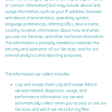
or contact information) but may include device and
usage information, such as your IP address, browser
and device characteristics, operating system,
language preferences, referring URLs, device name,
country, location, information about how and when
you use our Services, and other technical information.
This information is primarily needed to maintain the
security and operation of our Services, and for our
internal analytics and reporting purposes.
The information we collect includes:
Log and Usage Data.
Log and usage data is
service-related, diagnostic, usage, and
performance information our servers
automatically collect when you access or use our
Services and which we record in log files.