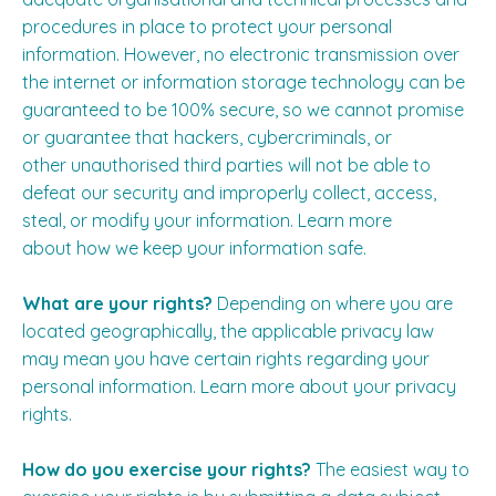
procedures in place to protect your personal
information. However, no electronic transmission over
the internet or information storage technology can be
guaranteed to be 100% secure, so we cannot promise
or guarantee that hackers, cybercriminals, or
other unauthorised third parties will not be able to
defeat our security and improperly collect, access,
steal, or modify your information. Learn more
about
how we keep your information safe
.
What are your rights?
Depending on where you are
located geographically, the applicable privacy law
may mean you have certain rights regarding your
personal information. Learn more about
your privacy
rights
.
How do you exercise your rights?
The easiest way to