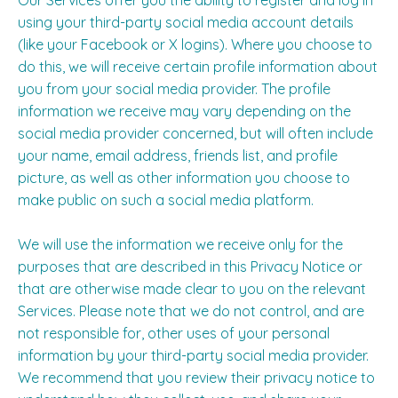
Our Services offer you the ability to register and log in
using your third-party social media account details
(like your Facebook or X logins). Where you choose to
do this, we will receive certain profile information about
you from your social media provider. The profile
information we receive may vary depending on the
social media provider concerned, but will often include
your name, email address, friends list, and profile
picture, as well as other information you choose to
make public on such a social media platform.
We will use the information we receive only for the
purposes that are described in this Privacy Notice or
that are otherwise made clear to you on the relevant
Services. Please note that we do not control, and are
not responsible for, other uses of your personal
information by your third-party social media provider.
We recommend that you review their privacy notice to