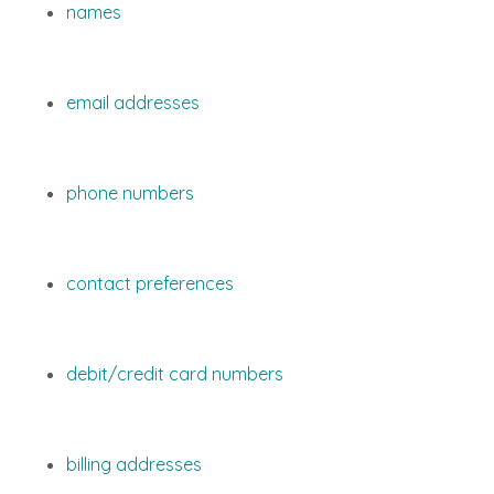
names
email addresses
phone numbers
contact preferences
debit/credit card numbers
billing addresses