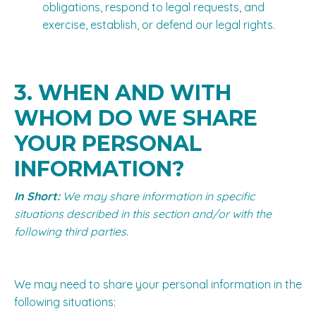
obligations, respond to legal requests, and
exercise, establish, or defend our legal rights.
3. WHEN AND WITH
WHOM DO WE SHARE
YOUR PERSONAL
INFORMATION?
In Short:
We may share information in specific
situations described in this section and/or with the
following third parties.
We may need to share your personal information in the
following situations: